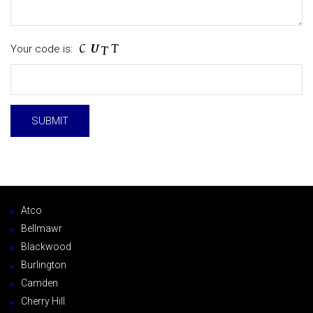
Your code is:
Atco
Bellmawr
Blackwood
Burlington
Camden
Cherry Hill