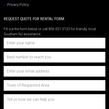
Privacy Policy
REQUEST QUOTE FOR RENTAL FORM:
Fill out the form below or call 856-931-3133 for friendly, local
Southern NJ assistance.