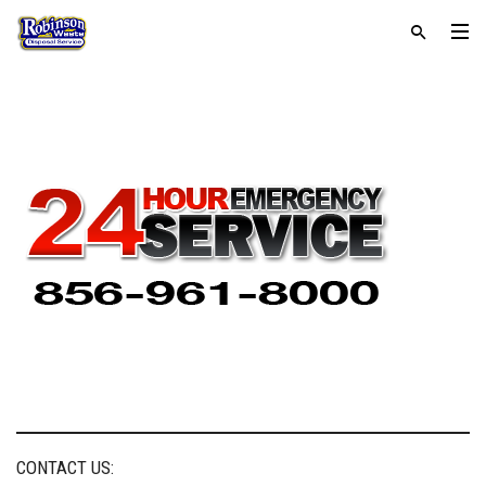
CONTACT US: