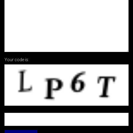
Your code is: