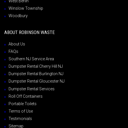
West Berlin
Winslow Township
Woodbury
ABOUT ROBINSON WASTE
About Us
FAQs
Southern NJ Service Area
Dumpster Rental Cherry Hill NJ
Dumpster Rental Burlington NJ
Dumpster Rental Gloucester NJ
Dumpster Rental Services
Roll Off Containers
Portable Toilets
Terms of Use
Testimonials
Sitemap