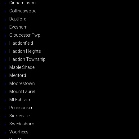
Cinnaminson
Collingswood
Deptford
Evesham
Gloucester Twp.
Haddonfield
Haddon Heights
Haddon Township
Maple Shade
Medford
Moorestown
Mount Laurel
Mt Ephraim
Pennsauken
Sicklerville
Swedesboro
Voorhees