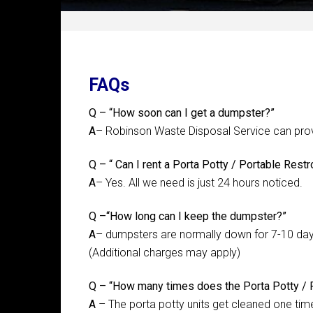
FAQs
Q – “How soon can I get a dumpster?”
A
– Robinson Waste Disposal Service can provi
Q – “ Can I rent a Porta Potty / Portable Restr
A
– Yes. All we need is just 24 hours noticed.
Q –“How long can I keep the dumpster?”
A
– dumpsters are normally down for 7-10 day
(Additional charges may apply)
Q – “How many times does the Porta Potty / 
A
– The porta potty units get cleaned one tim