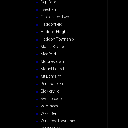
Deptford
Evesham
Gloucester Twp.
Haddonfield
Haddon Heights
Haddon Township
Maple Shade
Medford
Moorestown
Mount Laurel
Mt Ephraim
Pennsauken
Sicklerville
Swedesboro
Voorhees
West Berlin
Winslow Township