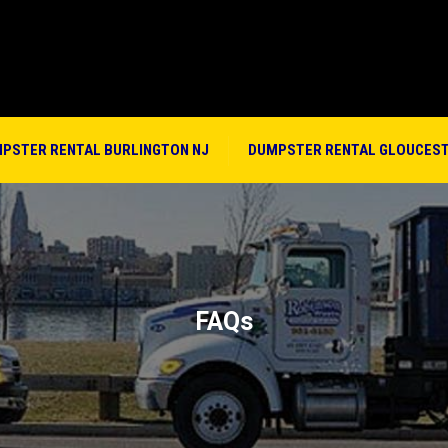
PSTER RENTAL BURLINGTON NJ
DUMPSTER RENTAL GLOUCEST
FAQs