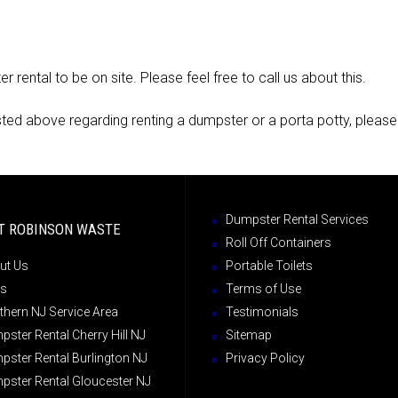
rental to be on site. Please feel free to call us about this.
isted above regarding renting a dumpster or a porta potty, please
Dumpster Rental Services
T ROBINSON WASTE
Roll Off Containers
ut Us
Portable Toilets
s
Terms of Use
thern NJ Service Area
Testimonials
ster Rental Cherry Hill NJ
Sitemap
pster Rental Burlington NJ
Privacy Policy
pster Rental Gloucester NJ