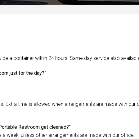
de a container within 24 hours. Same day service also availabl
oom just for the day?”
s. Extra time is allowed when arrangements are made with our o
Portable Restroom get cleaned?”
e a week, unless other arrangements are made with our office.