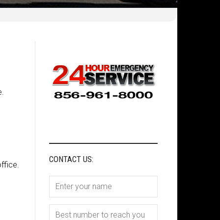
e.
CONTACT US:
ffice.