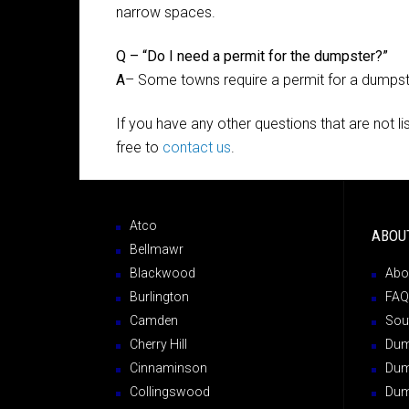
narrow spaces.
Q – “Do I need a permit for the dumpster?”
A
– Some towns require a permit for a dumpster 
If you have any other questions that are not l
free to
contact us
.
Atco
ABOU
Bellmawr
Blackwood
Abo
Burlington
FAQ
Camden
Sou
Cherry Hill
Dump
Cinnaminson
Dum
Collingswood
Dum