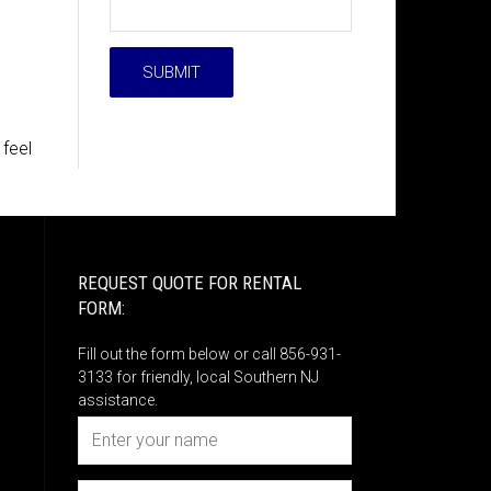
 feel
REQUEST QUOTE FOR RENTAL
FORM:
Fill out the form below or call 856-931-
3133 for friendly, local Southern NJ
assistance.