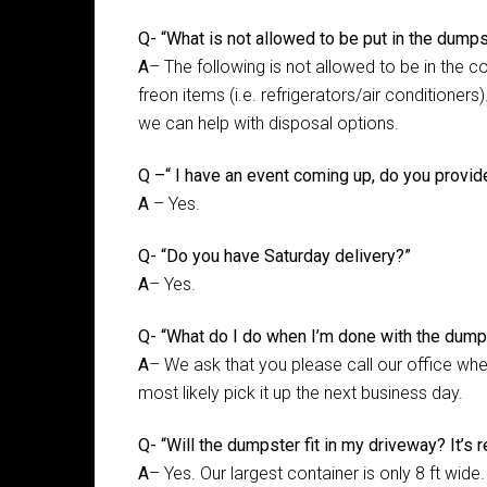
Q- “What is not allowed to be put in the dump
A
– The following is not allowed to be in the c
freon items (i.e. refrigerators/air conditioner
we can help with disposal options.
Q –“ I have an event coming up, do you provid
A
– Yes.
Q- “Do you have Saturday delivery?”
A
– Yes.
Q- “What do I do when I’m done with the dump
A
– We ask that you please call our office when
most likely pick it up the next business day.
Q- “Will the dumpster fit in my driveway? It’s re
A
– Yes. Our largest container is only 8 ft wide