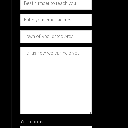
Your code is: