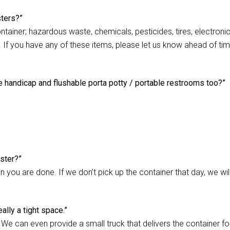
sters?”
ontainer; hazardous waste, chemicals, pesticides, tires, electroni
s). If you have any of these items, please let us know ahead of ti
e handicap and flushable porta potty / portable restrooms too?”
ster?”
 you are done. If we don’t pick up the container that day, we wil
ally a tight space.”
. We can even provide a small truck that delivers the container for