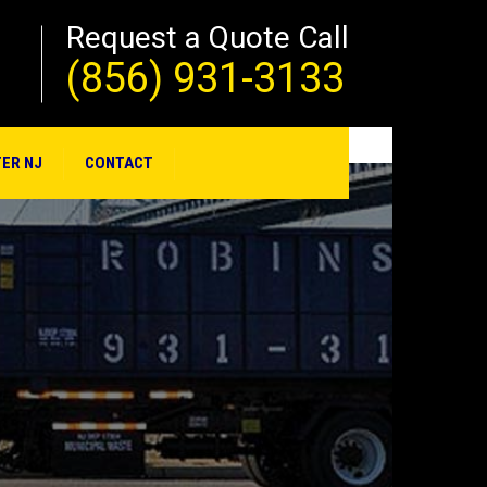
Request a Quote Call
(856) 931-3133
ER NJ
CONTACT