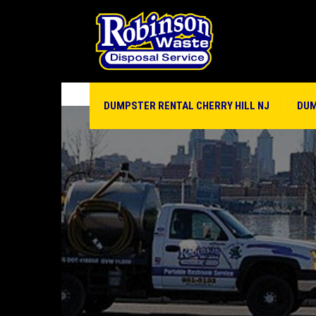
DUMPSTER RENTAL CHERRY HILL NJ
DUM