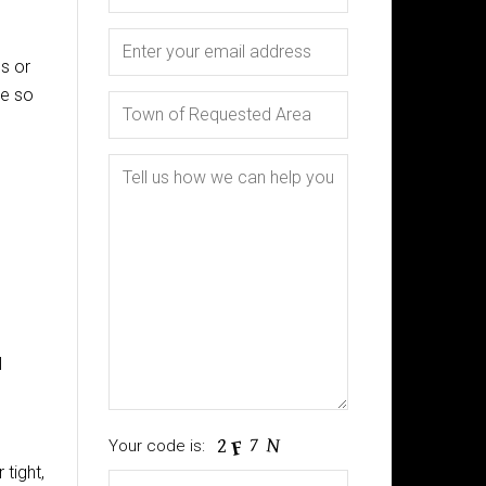
cs or
me so
l
Your code is:
 tight,