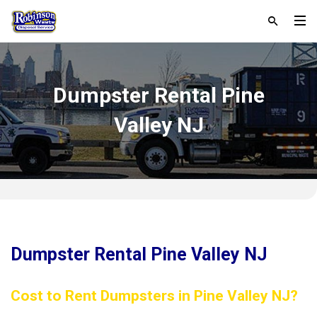
Dumpster Rental Pine
Valley NJ
Dumpster Rental Pine Valley NJ
Cost to Rent Dumpsters in Pine Valley NJ?