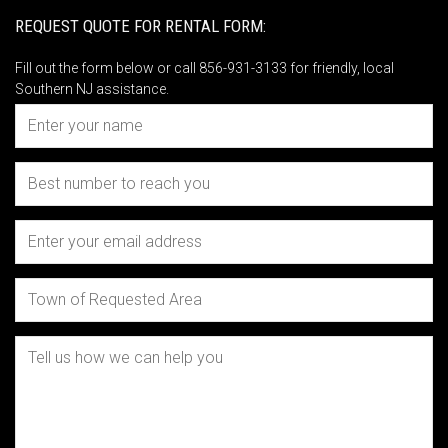
REQUEST QUOTE FOR RENTAL FORM:
Fill out the form below or call 856-931-3133 for friendly, local
Southern NJ assistance.