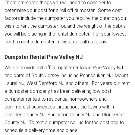
There are some things you will need to consider to
determine your cost for a roll off dumpster. Some cost
factors include the dumpster you require, the duration you
wish to rent the dumpster for, and the weight of the debris
you will be placing in the rental dumpster. For your lowest
cost to rent a dumpster in this area call us today.
Dumpster Rental Pine Valley NJ
We do provide roll off dumpster rentals in Pine Valley NJ
and parts of South Jersey including Pennsauken NJ, Mount
Laurel NJ, West Deptford NJ and others. For years our rent
a dumpster company has been delivering low cost
dumpster rentals to residential homeowners and
commercial businesses throughout the towns within
Camden County NJ, Burlington County NJ and Gloucester
County NJ. To rent a dumpster call us for the cost and to
schedule a delivery time and place.