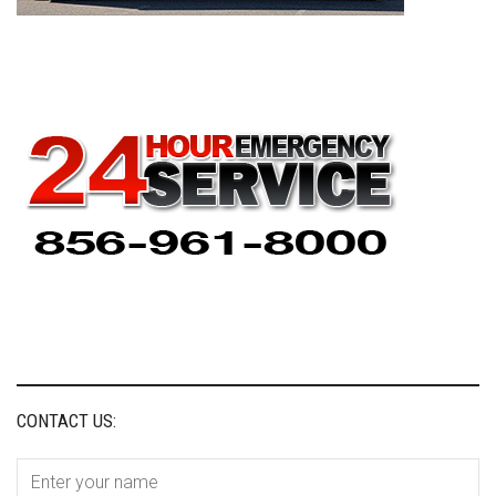
CONTACT US: