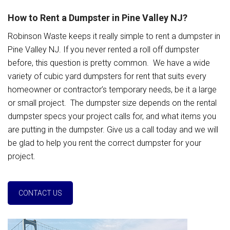
How to Rent a Dumpster in Pine Valley NJ?
Robinson Waste keeps it really simple to rent a dumpster in
Pine Valley NJ. If you never rented a roll off dumpster
before, this question is pretty common. We have a wide
variety of cubic yard dumpsters for rent that suits every
homeowner or contractor’s temporary needs, be it a large
or small project. The dumpster size depends on the rental
dumpster specs your project calls for, and what items you
are putting in the dumpster. Give us a call today and we will
be glad to help you rent the correct dumpster for your
project.
CONTACT US