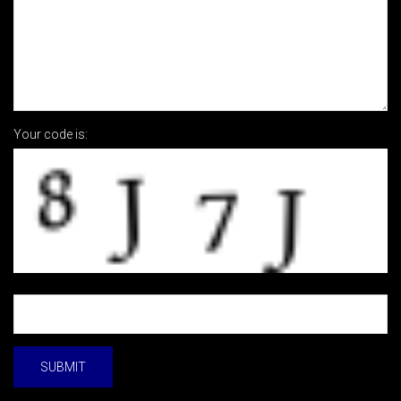
Your code is: