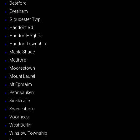
Deptford
Evesham
Gloucester Twp.
Haddonfield
Haddon Heights
Haddon Township
Maple Shade
Medford
Moorestown
Mount Laurel
Mt Ephraim
Pennsauken
Sicklerville
Swedesboro
Voorhees
West Berlin
Winslow Township