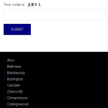
Your code is:
Atco
Bellmawr
Blackwood
Burlington
Camden
Cherry Hill
Cinnaminson
Collingswood