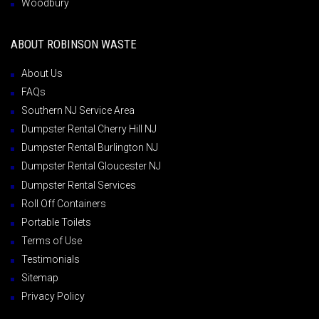
Woodbury
ABOUT ROBINSON WASTE
About Us
FAQs
Southern NJ Service Area
Dumpster Rental Cherry Hill NJ
Dumpster Rental Burlington NJ
Dumpster Rental Gloucester NJ
Dumpster Rental Services
Roll Off Containers
Portable Toilets
Terms of Use
Testimonials
Sitemap
Privacy Policy