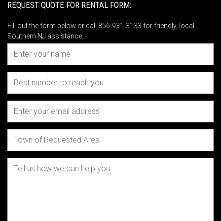
REQUEST QUOTE FOR RENTAL FORM:
Fill out the form below or call 856-931-3133 for friendly, local
Southern NJ assistance.