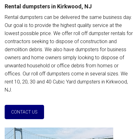
Rental dumpsters in Kirkwood, NJ
Rental dumpsters can be delivered the same business day.
Our goal is to provide the highest quality service at the
lowest possible price. We offer roll off dumpster rentals for
contractors seeking to dispose of construction and
demolition debris. We also have dumpsters for business
owners and home owners simply looking to dispose of
unwanted household or office debris from homes or
offices. Our roll off dumpsters come in several sizes. We
rent 10, 20, 30 and 40 Cubic Yard dumpsters in Kirkwood,
NJ.
CONTACT US