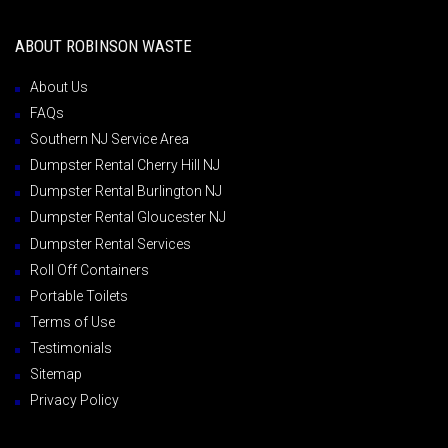
ABOUT ROBINSON WASTE
About Us
FAQs
Southern NJ Service Area
Dumpster Rental Cherry Hill NJ
Dumpster Rental Burlington NJ
Dumpster Rental Gloucester NJ
Dumpster Rental Services
Roll Off Containers
Portable Toilets
Terms of Use
Testimonials
Sitemap
Privacy Policy