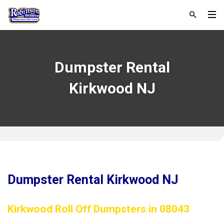
Dumpster Rental
Kirkwood NJ
Dumpster Rental Kirkwood NJ
Kirkwood Roll Off Dumpsters in 08043