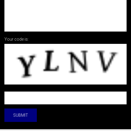
Your code is: