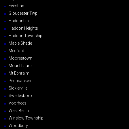
Evesham
Gloucester Twp.
Haddonfield
Haddon Heights
Haddon Township
Maple Shade
Medford
Moorestown
Mount Laurel
Mt Ephraim
Pennsauken
Sicklerville
Swedesboro
Voorhees
West Berlin
Winslow Township
Woodbury