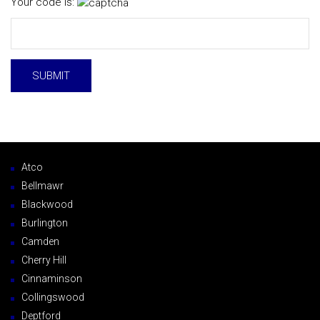
Your code is:
Atco
Bellmawr
Blackwood
Burlington
Camden
Cherry Hill
Cinnaminson
Collingswood
Deptford