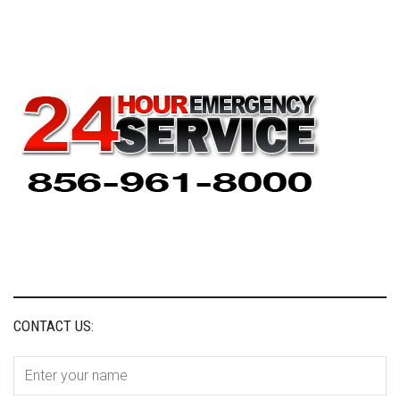
CONTACT US: