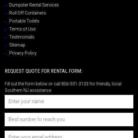
Dumpster Rental Services
Roll Off Containers
Portable Toilets
Terms of Use
Testimonials
Sitemap
Privacy Policy
REQUEST QUOTE FOR RENTAL FORM:
Fill out the form below or call 856-931-3133 for friendly, local
Southern NJ assistance.