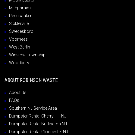
Mount Laurel
Mt Ephraim
Pennsauken
Sicklerville
Swedesboro
Voorhees
West Berlin
Winslow Township
Woodbury
ABOUT ROBINSON WASTE
About Us
FAQs
Southern NJ Service Area
Dumpster Rental Cherry Hill NJ
Dumpster Rental Burlington NJ
Dumpster Rental Gloucester NJ