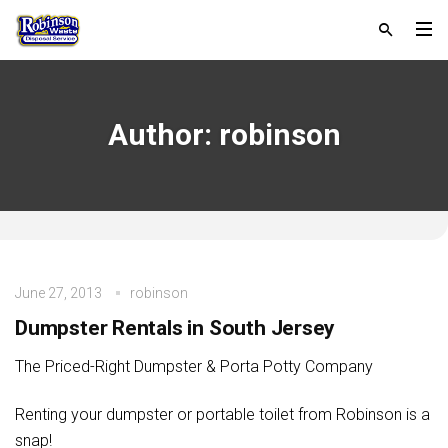
Author:
robinson
June 27, 2013
robinson
Dumpster Rentals in South Jersey
The Priced-Right Dumpster & Porta Potty Company
Renting your dumpster or portable toilet from Robinson is a
snap!