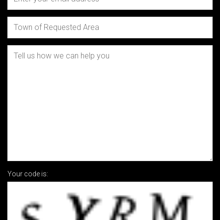
Your code is: