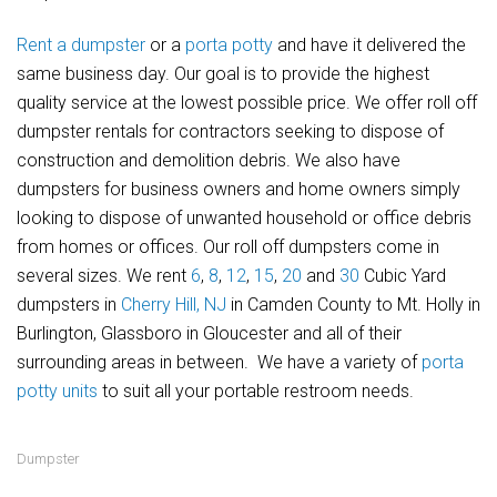
Rent a dumpster
or a
porta potty
and have it delivered the
same business day. Our goal is to provide the highest
quality service at the lowest possible price. We offer roll off
dumpster rentals for contractors seeking to dispose of
construction and demolition debris. We also have
dumpsters for business owners and home owners simply
looking to dispose of unwanted household or office debris
from homes or offices. Our roll off dumpsters come in
several sizes. We rent
6
,
8
,
12
,
15
,
20
and
30
Cubic Yard
dumpsters in
Cherry Hill, NJ
in Camden County to Mt. Holly in
Burlington, Glassboro in Gloucester and all of their
surrounding areas in between. We have a variety of
porta
potty units
to suit all your portable restroom needs.
Dumpster