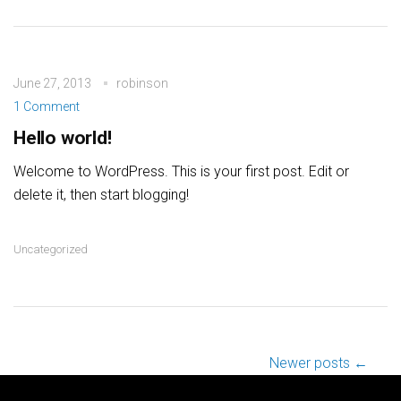
June 27, 2013
robinson
1 Comment
Hello world!
Welcome to WordPress. This is your first post. Edit or
delete it, then start blogging!
Uncategorized
Post navigation
Newer posts ←