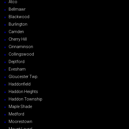
Atco
Bellmawr
Blackwood
Burlington
Camden
Cherry Hill
Cinnaminson
Collingswood
Deptford
Evesham
Gloucester Twp.
Haddonfield
Haddon Heights
Haddon Township
Maple Shade
Medford
Moorestown