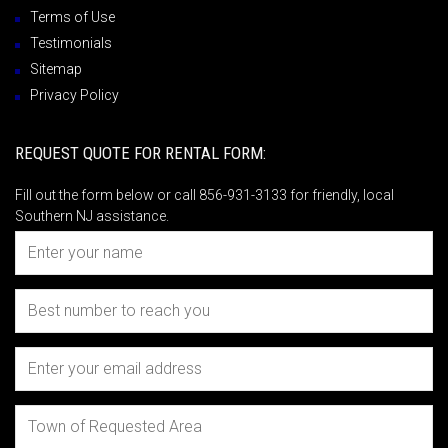
Terms of Use
Testimonials
Sitemap
Privacy Policy
REQUEST QUOTE FOR RENTAL FORM:
Fill out the form below or call 856-931-3133 for friendly, local
Southern NJ assistance.