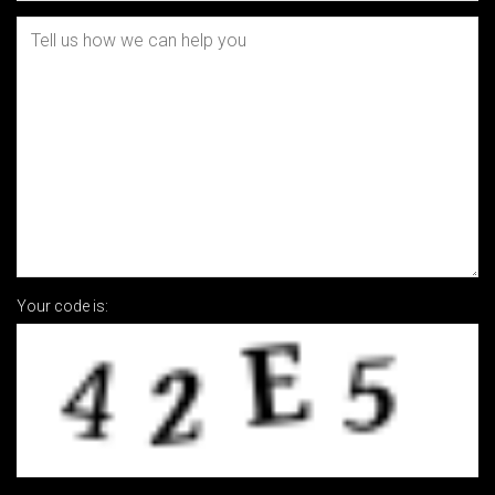
Your code is: