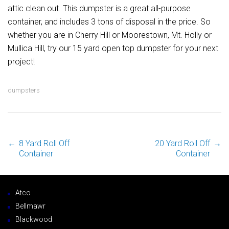
attic clean out. This dumpster is a great all-purpose
container, and includes 3 tons of disposal in the price. So
whether you are in Cherry Hill or Moorestown, Mt. Holly or
Mullica Hill, try our 15 yard open top dumpster for your next
project!
dumpsters
←
8 Yard Roll Off
20 Yard Roll Off
→
Post navigation
Container
Container
Atco
Bellmawr
Blackwood