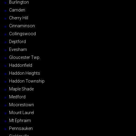
Burlington
Camden
Cherry Hill
Cinnaminson
Collingswood
Deptford
Evesham
Gloucester Twp.
Haddonfield
Haddon Heights
Haddon Township
Maple Shade
Medford
Moorestown
Mount Laurel
Mt Ephraim
Pennsauken