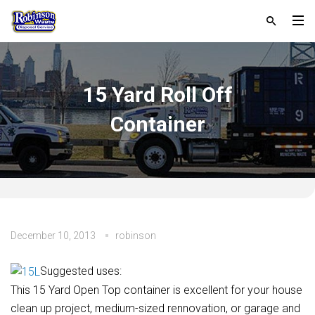
15 Yard Roll Off
Container
December 10, 2013
robinson
Suggested uses:
This 15 Yard Open Top container is excellent for your house
clean up project, medium-sized rennovation, or garage and