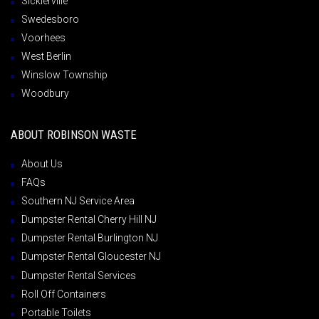
Sicklerville
Swedesboro
Voorhees
West Berlin
Winslow Township
Woodbury
ABOUT ROBINSON WASTE
About Us
FAQs
Southern NJ Service Area
Dumpster Rental Cherry Hill NJ
Dumpster Rental Burlington NJ
Dumpster Rental Gloucester NJ
Dumpster Rental Services
Roll Off Containers
Portable Toilets